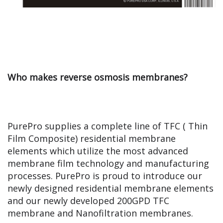
Who makes reverse osmosis membranes?
PurePro supplies a complete line of TFC ( Thin
Film Composite) residential membrane
elements which utilize the most advanced
membrane film technology and manufacturing
processes.
PurePro is proud to introduce our
newly designed residential membrane elements
and our newly developed 200GPD TFC
membrane and Nanofiltration membranes.