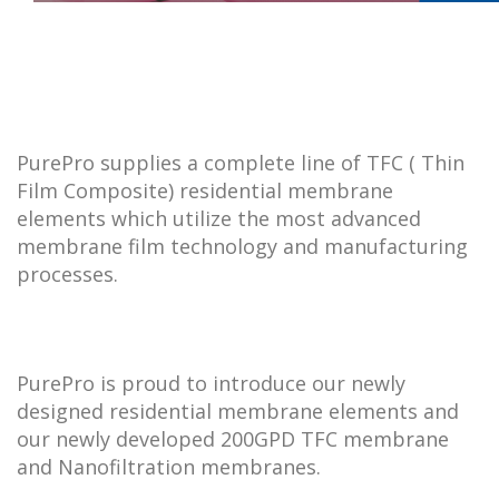
PurePro supplies a complete line of TFC ( Thin
Film Composite) residential membrane
elements which utilize the most advanced
membrane film technology and manufacturing
processes.
PurePro is proud to introduce our newly
designed residential membrane elements and
our newly developed 200GPD TFC membrane
and Nanofiltration membranes.