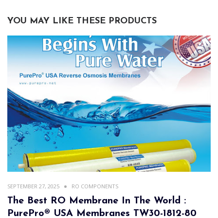
YOU MAY LIKE THESE PRODUCTS
SEPTEMBER 27, 2025
RO COMPONENTS
The Best RO Membrane In The World :
PurePro® USA Membranes TW30-1812-80