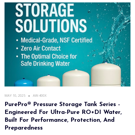
MAY 10, 2025
AW-400X
PurePro® Pressure Storage Tank Series -
Engineered For Ultra-Pure RO+DI Water,
Built For Performance, Protection, And
Preparedness