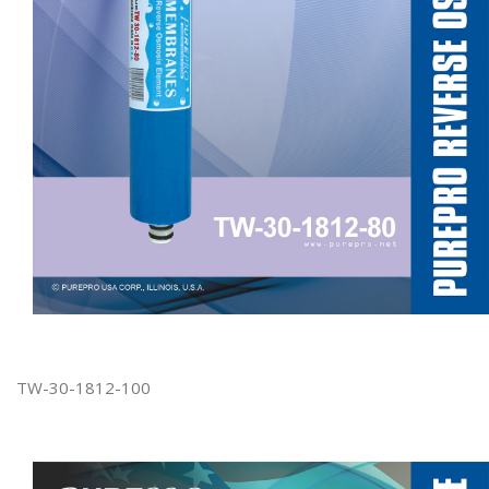
TW-30-1812-100