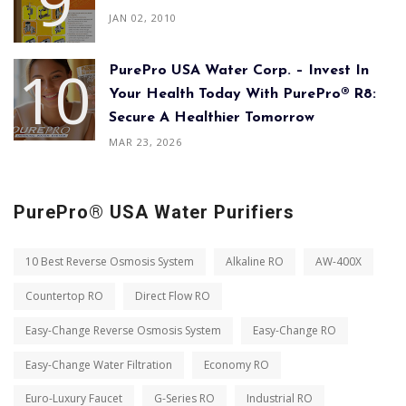
JAN 02, 2010
PurePro USA Water Corp. – Invest In
Your Health Today With PurePro® R8:
Secure A Healthier Tomorrow
MAR 23, 2026
PurePro® USA Water Purifiers
10 Best Reverse Osmosis System
Alkaline RO
AW-400X
Countertop RO
Direct Flow RO
Easy-Change Reverse Osmosis System
Easy-Change RO
Easy-Change Water Filtration
Economy RO
Euro-Luxury Faucet
G-Series RO
Industrial RO