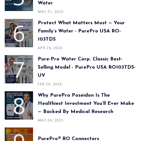
Water
MAY 31, 2025
Protect What Matters Most — Your
Family’s Water - PurePro USA RO-
103TDS
APR 26, 2026
Pure-Pro Water Corp. Classic Best-
Selling Model - PurePro USA RO103TDS-
UV
FEB 26, 2026
Why PurePro Poseidon Is The
Healthiest Investment You’ll Ever Make
— Backed By Medical Research
MAY 24, 2025
PurePro® RO Connectors