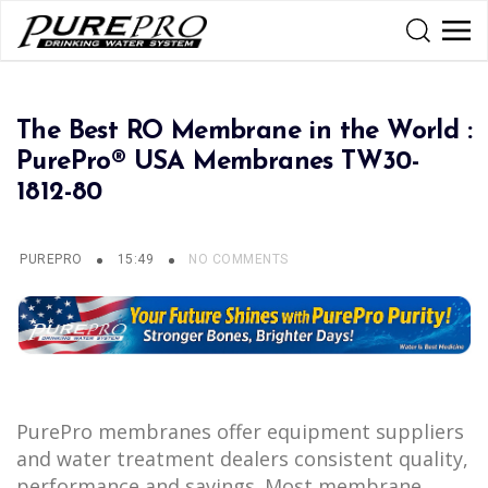
The Best RO Membrane in the World :
PurePro® USA Membranes TW30-
1812-80
PUREPRO
15:49
NO COMMENTS
PurePro membranes offer equipment suppliers
and water treatment dealers consistent quality,
performance and savings. Most membrane