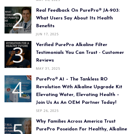
Real Feedback On PurePro® JA-903:
What Users Say About Its Health
Benefits
JUN 17, 2025
Verified PurePro Alkaline Filter
Testimonials You Can Trust - Customer
Reviews
MAY 31, 2025
PurePro® A1 – The Tankless RO
Revolution With Alkaline Upgrade Kit
Elevating Water, Elevating Health –
Join Us As An OEM Partner Today!
SEP 26, 2025
Why Families Across America Trust
PurePro Poseidon For Healthy, Alkaline