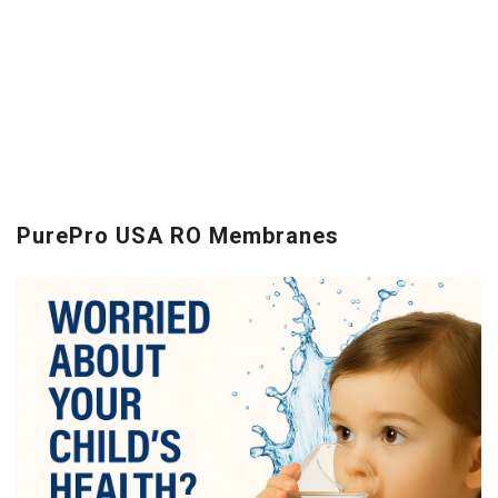
PurePro USA RO Membranes