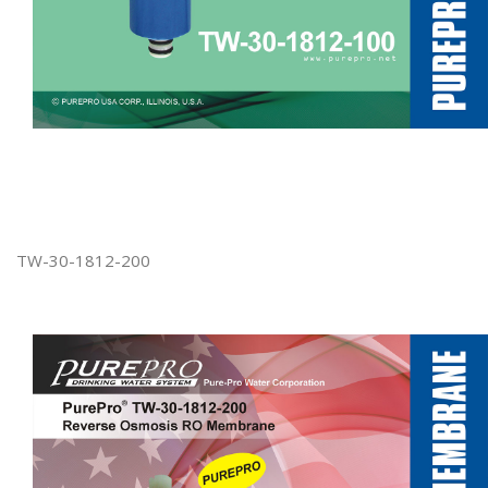
TW-30-1812-200