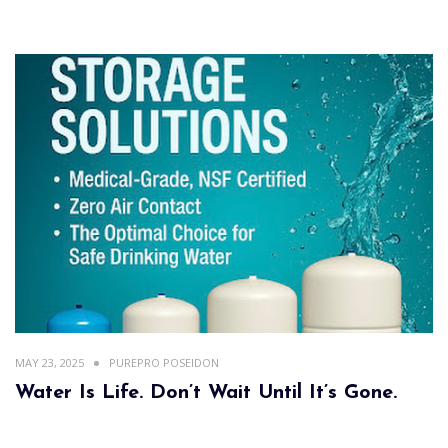
MAY 23, 2025
PUREPRO POSEIDON
Water Is Life. Don’t Wait Until It’s Gone.