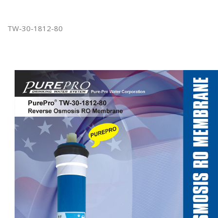
TW-30-1812-80