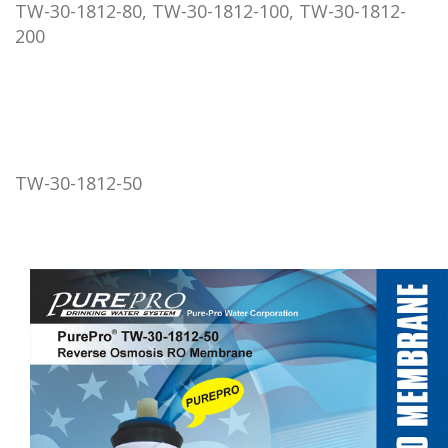
TW-30-1812-80, TW-30-1812-100, TW-30-1812-
200
TW-30-1812-50