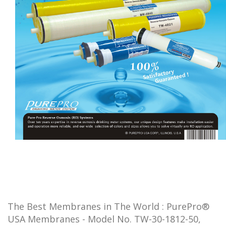
The Best Membranes in The World : PurePro®
USA Membranes - Model No. TW-30-1812-50,