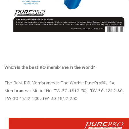
Which is the best RO membrane in the world?
The Best RO Membranes in The World : PurePro® USA
Membranes - Model No. TW-30-1812-50, TW-30-1812-80,
TW-30-1812-100, TW-30-1812-200