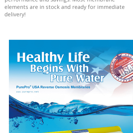
elements are in stock and ready for immediate
delivery!