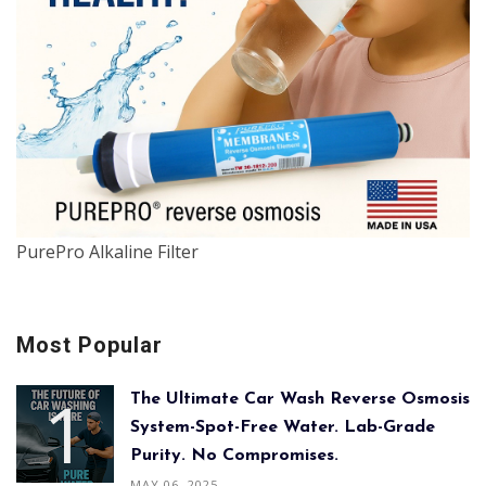
PurePro Alkaline Filter
Most Popular
The Ultimate Car Wash Reverse Osmosis
System-Spot-Free Water. Lab-Grade
Purity. No Compromises.
MAY 06, 2025