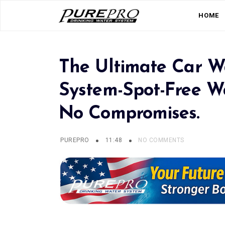
HOME
The Ultimate Car W
System-Spot-Free Wa
No Compromises.
PUREPRO
11:48
NO COMMENTS