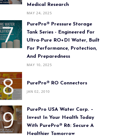
Medical Research
MAY 24, 2025
PurePro® Pressure Storage
Tank Series - Engineered For
Ultra-Pure RO+DI Water, Built
For Performance, Protection,
And Preparedness
MAY 10, 2025
PurePro® RO Connectors
JAN 02, 2010
PurePro USA Water Corp. –
Invest In Your Health Today
With PurePro® R8: Secure A
Healthier Tomorrow