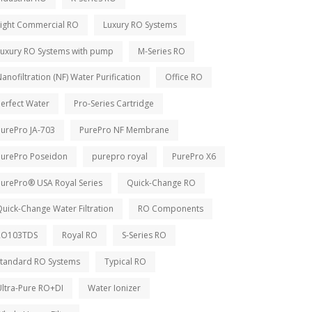
Light Commercial RO
Luxury RO Systems
Luxury RO Systems with pump
M-Series RO
anofiltration (NF) Water Purification
Office RO
erfect Water
Pro-Series Cartridge
PurePro JA-703
PurePro NF Membrane
PurePro Poseidon
purepro royal
PurePro X6
PurePro® USA Royal Series
Quick-Change RO
uick-Change Water Filtration
RO Components
RO103TDS
Royal RO
S-Series RO
Standard RO Systems
Typical RO
Ultra-Pure RO+DI
Water Ionizer