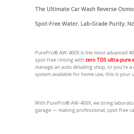
The Ultimate Car Wash Reverse Osmo
Spot-Free Water. Lab-Grade Purity. 
PurePro® AW-400X is the most advanced 40
spot-free rinsing with
zero TDS ultra-pure 
manage an auto detailing shop, or you're a
system available for home use, this is your u
With PurePro® AW-400X, we bring laborato
garage — making professional, spot-free car