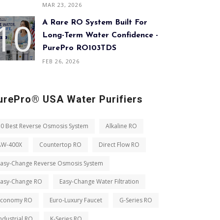
MAR 23, 2026
A Rare RO System Built For
Long-Term Water Confidence -
PurePro RO103TDS
FEB 26, 2026
urePro® USA Water Purifiers
10 Best Reverse Osmosis System
Alkaline RO
AW-400X
Countertop RO
Direct Flow RO
Easy-Change Reverse Osmosis System
Easy-Change RO
Easy-Change Water Filtration
Economy RO
Euro-Luxury Faucet
G-Series RO
ndustrial RO
K-Series RO