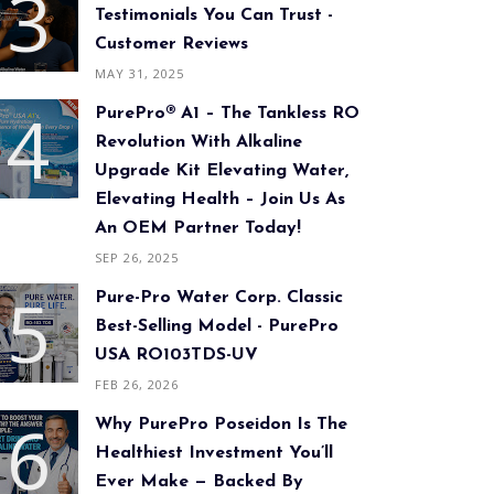
Testimonials You Can Trust -
Customer Reviews
MAY 31, 2025
PurePro® A1 – The Tankless RO
Revolution With Alkaline
Upgrade Kit Elevating Water,
Elevating Health – Join Us As
An OEM Partner Today!
SEP 26, 2025
Pure-Pro Water Corp. Classic
Best-Selling Model - PurePro
USA RO103TDS-UV
FEB 26, 2026
Why PurePro Poseidon Is The
Healthiest Investment You’ll
Ever Make — Backed By