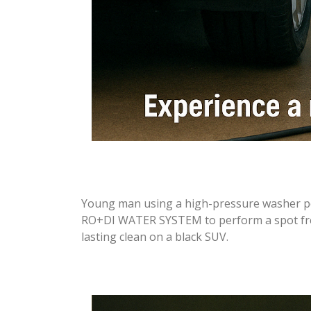
Young man using a high-pressure washer
RO+DI WATER SYSTEM to perform a spot free 
lasting clean on a black SUV.