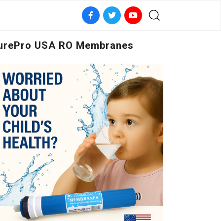
urePro USA RO Membranes