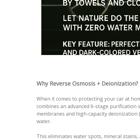
Why Reverse Osmosis + Deionization?
When it comes to protecting your car at ho
combines an advanced 6-stage purification
membranes and high-capacity deionization (D
water.
This eliminates water spots, mineral stains, 