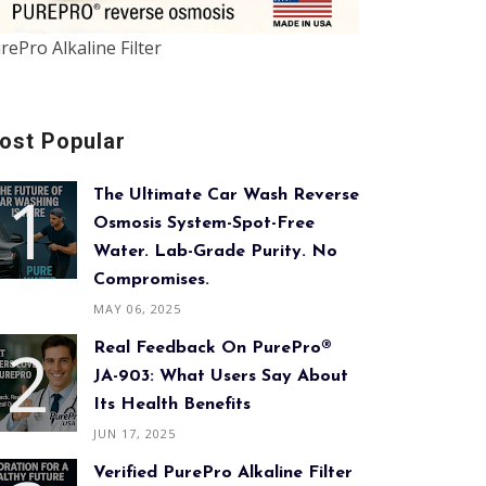
rePro Alkaline Filter
ost Popular
The Ultimate Car Wash Reverse
Osmosis System-Spot-Free
Water. Lab-Grade Purity. No
Compromises.
MAY 06, 2025
Real Feedback On PurePro®
JA-903: What Users Say About
Its Health Benefits
JUN 17, 2025
Verified PurePro Alkaline Filter