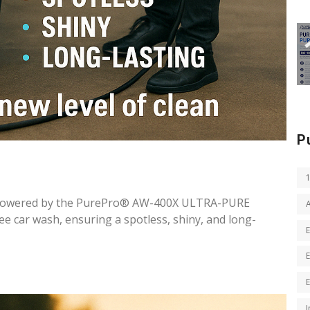
P
 powered by the PurePro® AW-400X ULTRA-PURE
car wash, ensuring a spotless, shiny, and long-
I