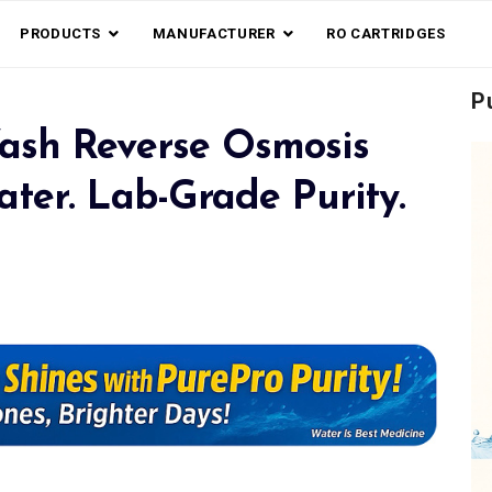
PRODUCTS
MANUFACTURER
RO CARTRIDGES
P
ash Reverse Osmosis
ter. Lab-Grade Purity.