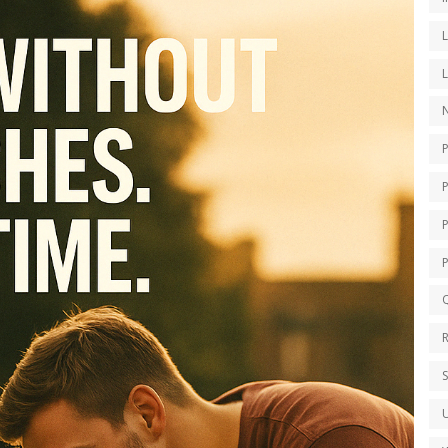
N
P
Q