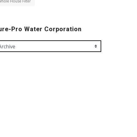
hole House Filter
ure-Pro Water Corporation