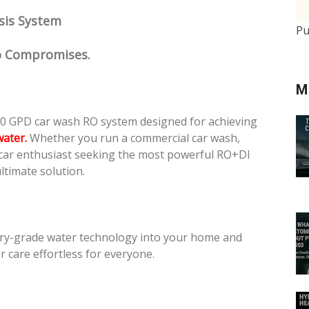
sis System
Pu
No Compromises.
M
0 GPD car wash RO system designed for achieving
water.
Whether you run a commercial car wash,
 car enthusiast seeking the most powerful RO+DI
ltimate solution.
ry-grade water technology into your home and
 care effortless for everyone.