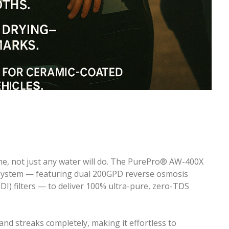
me, not just any water will do. The PurePro® AW-400X
 system — featuring dual 200GPD reverse osmosis
I) filters — to deliver 100% ultra-pure, zero-TDS
and streaks completely, making it effortless to