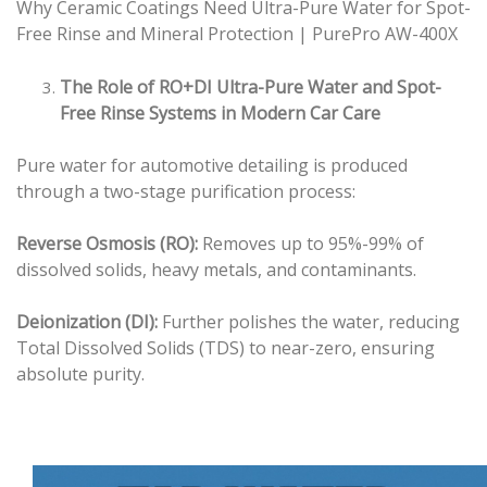
Why Ceramic Coatings Need Ultra-Pure Water for Spot-
Free Rinse and Mineral Protection | PurePro AW-400X
The Role of RO+DI Ultra-Pure Water and Spot-
Free Rinse Systems in Modern Car Care
Pure water for automotive detailing is produced
through a two-stage purification process:
Reverse Osmosis (RO):
Removes up to 95%-99% of
dissolved solids, heavy metals, and contaminants.
Deionization (DI):
Further polishes the water, reducing
Total Dissolved Solids (TDS) to near-zero, ensuring
absolute purity.