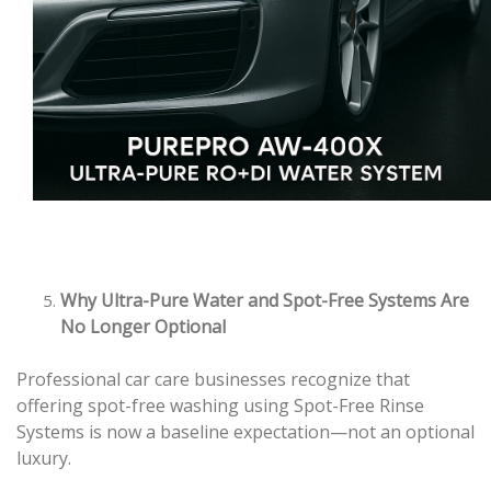
Why Ultra-Pure Water and Spot-Free Systems Are
No Longer Optional
Professional car care businesses recognize that
offering spot-free washing using Spot-Free Rinse
Systems is now a baseline expectation—not an optional
luxury.