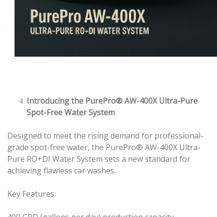
Introducing the PurePro® AW-400X Ultra-Pure
Spot-Free Water System
Designed to meet the rising demand for professional-
grade spot-free water, the PurePro® AW-400X Ultra-
Pure RO+DI Water System sets a new standard for
achieving flawless car washes.
Key Features:
400 GPD (gallons per day) production capacity.