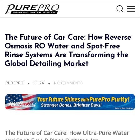
The Future of Car Care: How Reverse
Osmosis RO Water and Spot-Free
Rinse Systems Are Transforming the
Global Detailing Market
PUREPRO
11:26
NO COMMENTS
The Future of Car Care: How Ultra-Pure Water