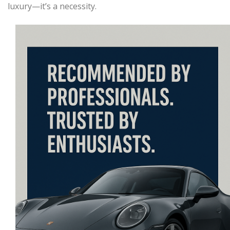
luxury—it’s a necessity.