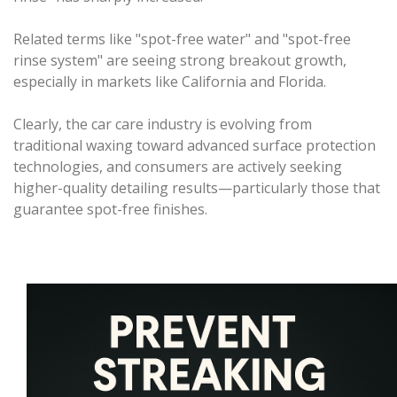
Related terms like "spot-free water" and "spot-free
rinse system" are seeing strong breakout growth,
especially in markets like California and Florida.
Clearly, the car care industry is evolving from
traditional waxing toward advanced surface protection
technologies, and consumers are actively seeking
higher-quality detailing results—particularly those that
guarantee spot-free finishes.