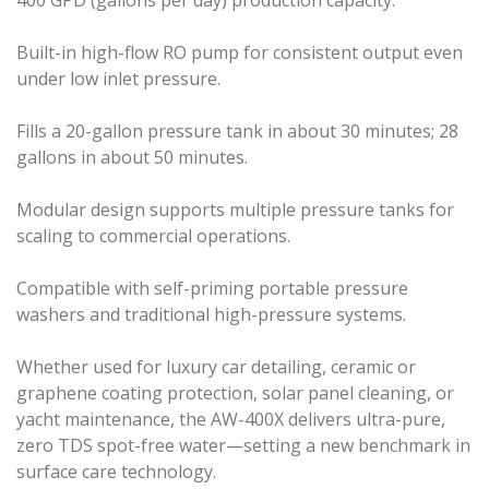
Built-in high-flow RO pump for consistent output even
under low inlet pressure.
Fills a 20-gallon pressure tank in about 30 minutes; 28
gallons in about 50 minutes.
Modular design supports multiple pressure tanks for
scaling to commercial operations.
Compatible with self-priming portable pressure
washers and traditional high-pressure systems.
Whether used for luxury car detailing, ceramic or
graphene coating protection, solar panel cleaning, or
yacht maintenance, the AW-400X delivers ultra-pure,
zero TDS spot-free water—setting a new benchmark in
surface care technology.