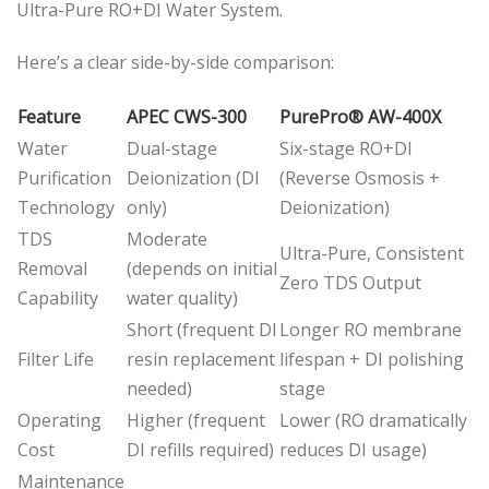
Ultra-Pure RO+DI Water System.
Here’s a clear side-by-side comparison:
Feature
APEC CWS-300
PurePro® AW-400X
Water
Dual-stage
Six-stage RO+DI
Purification
Deionization (DI
(Reverse Osmosis +
Technology
only)
Deionization)
TDS
Moderate
Ultra-Pure, Consistent
Removal
(depends on initial
Zero TDS Output
Capability
water quality)
Short (frequent DI
Longer RO membrane
Filter Life
resin replacement
lifespan + DI polishing
needed)
stage
Operating
Higher (frequent
Lower (RO dramatically
Cost
DI refills required)
reduces DI usage)
Maintenance