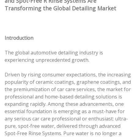
and Spot-Free R Rinse Systems Are
Transforming the Global Detailing Market
Introduction
The global automotive detailing industry is
experiencing unprecedented growth.
Driven by rising consumer expectations, the increasing
popularity of ceramic coatings, graphene coatings, and
the premiumization of car care services, the market for
professional and home-based detailing solutions is
expanding rapidly. Among these advancements, one
essential foundation is emerging as a must-have for
any serious car care professional or enthusiast: ultra-
pure, spot-free water, delivered through advanced
Spot-Free Rinse Systems. Pure water is no longer a