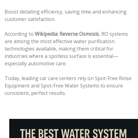
Boost detailing efficiency, saving time and enhancing
customer satisfaction.
According to
Wikipedia: Reverse Osmosis
, RO systems
are among the most effective water purification
technologies available, making them critical for
industries where a spotless surface is essential—
especially automotive care.
Today, leading car care centers rely on Spot-Free Rinse
Equipment and Spot-Free Water Systems to ensure
consistent, perfect results.