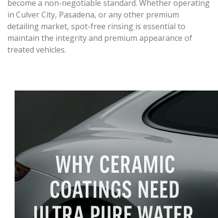
become a non-negotiable standard. Whether operating
in Culver City, Pasadena, or any other premium
detailing market, spot-free rinsing is essential to
maintain the integrity and premium appearance of
treated vehicles.