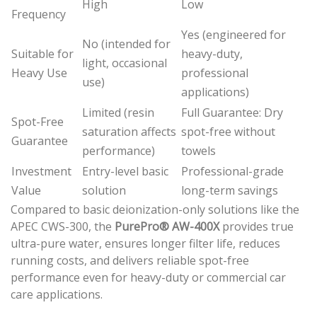
High
Low
Frequency
Yes (engineered for
No (intended for
Suitable for
heavy-duty,
light, occasional
Heavy Use
professional
use)
applications)
Limited (resin
Full Guarantee: Dry
Spot-Free
saturation affects
spot-free without
Guarantee
performance)
towels
Investment
Entry-level basic
Professional-grade
Value
solution
long-term savings
Compared to basic deionization-only solutions like the
APEC CWS-300, the
PurePro® AW-400X
provides true
ultra-pure water, ensures longer filter life, reduces
running costs, and delivers reliable spot-free
performance even for heavy-duty or commercial car
care applications.