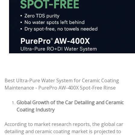
Best Ultra-Pure Water System for Ceramic Coating
Maintenance - PurePro AW-400X Spot-Free Rinse
Global Growth of the Car Detailing and Ceramic
Coating Industry
According to market research reports, the global car
detailing and ceramic coating market is projected to