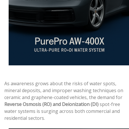
As awareness grows about the risks of water spots,
mineral deposits, and improper washing techniques on
ceramic and graphene-coated vehicles, the demand for
Reverse Osmosis (RO) and Deionization (DI)
spot-free
water systems is surging across both commercial and
residential sectors.