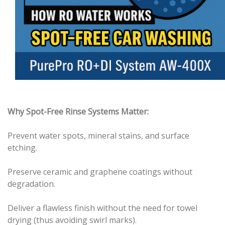
Why Spot-Free Rinse Systems Matter:
Prevent water spots, mineral stains, and surface
etching.
Preserve ceramic and graphene coatings without
degradation.
Deliver a flawless finish without the need for towel
drying (thus avoiding swirl marks).