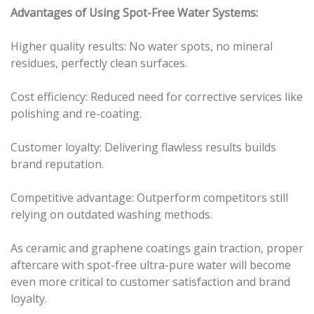
Advantages of Using Spot-Free Water Systems:
Higher quality results: No water spots, no mineral
residues, perfectly clean surfaces.
Cost efficiency: Reduced need for corrective services like
polishing and re-coating.
Customer loyalty: Delivering flawless results builds
brand reputation.
Competitive advantage: Outperform competitors still
relying on outdated washing methods.
As ceramic and graphene coatings gain traction, proper
aftercare with spot-free ultra-pure water will become
even more critical to customer satisfaction and brand
loyalty.