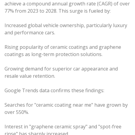
achieve a compound annual growth rate (CAGR) of over
77% from 2023 to 2028. This surge is fueled by:
Increased global vehicle ownership, particularly luxury
and performance cars.
Rising popularity of ceramic coatings and graphene
coatings as long-term protection solutions.
Growing demand for superior car appearance and
resale value retention.
Google Trends data confirms these findings:
Searches for "ceramic coating near me" have grown by
over 550%.
Interest in "graphene ceramic spray" and "spot-free
rinse" has sharply increased.