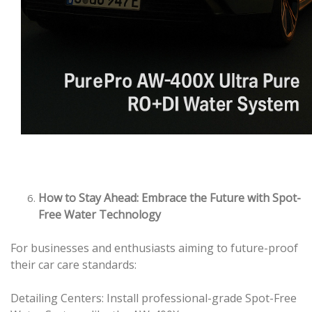
How to Stay Ahead: Embrace the Future with Spot-
Free Water Technology
For businesses and enthusiasts aiming to future-proof
their car care standards:
Detailing Centers: Install professional-grade Spot-Free