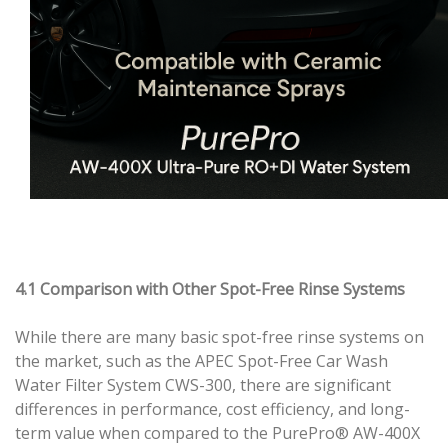
4.1 Comparison with Other Spot-Free Rinse Systems
While there are many basic spot-free rinse systems on
the market, such as the APEC Spot-Free Car Wash
Water Filter System CWS-300, there are significant
differences in performance, cost efficiency, and long-
term value when compared to the PurePro® AW-400X