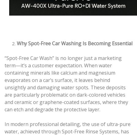
Why Spot-Free Car Washing Is Becoming Essential
“Spot-Free Car Wash” is no longer just a marketing
term—it’s a customer expectation. When water
containing minerals like calcium and magnesium
evaporates on a car’s surface, it leaves behind
unsightly and damaging water spots. These deposits
are particularly problematic on dark-colored vehicles
and ceramic or graphene-coated surfaces, where they
can etch and degrade the protective layer.
In modern professional detailing, the use of ultra-pure
water, achieved through Spot-Free Rinse Systems, has