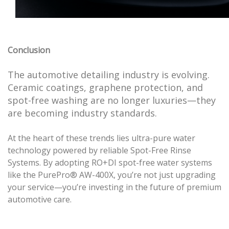
Conclusion
The automotive detailing industry is evolving.
Ceramic coatings, graphene protection, and
spot-free washing are no longer luxuries—they
are becoming industry standards.
At the heart of these trends lies ultra-pure water
technology powered by reliable Spot-Free Rinse
Systems. By adopting RO+DI spot-free water systems
like the PurePro® AW-400X, you’re not just upgrading
your service—you’re investing in the future of premium
automotive care.