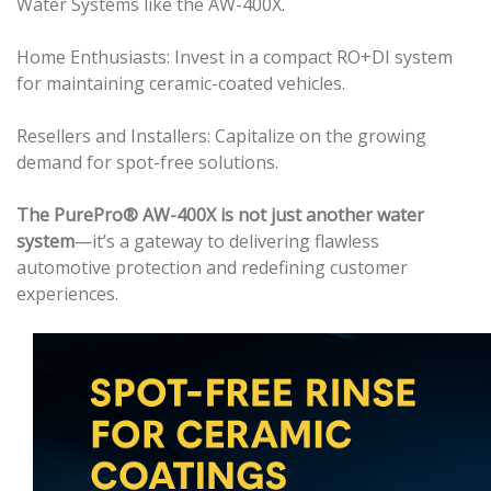
Water Systems like the AW-400X.
Home Enthusiasts: Invest in a compact RO+DI system
for maintaining ceramic-coated vehicles.
Resellers and Installers: Capitalize on the growing
demand for spot-free solutions.
The PurePro® AW-400X is not just another water
system
—it’s a gateway to delivering flawless
automotive protection and redefining customer
experiences.