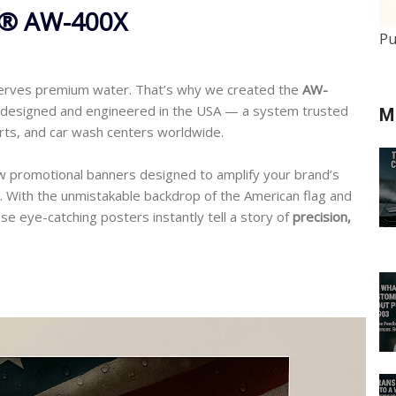
o® AW-400X
Pu
erves premium water. That’s why we created the
AW-
y designed and engineered in the USA — a system trusted
M
erts, and car wash centers worldwide.
ew promotional banners designed to amplify your brand’s
. With the unmistakable backdrop of the American flag and
se eye-catching posters instantly tell a story of
precision,