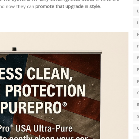
nd now they can
promote that upgrade in style
.
N
P
Q