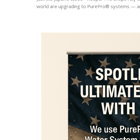
world are upgrading to PurePro® systems — a