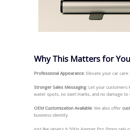
Why This Matters for You
Professional Appearance
: Elevate your car care
Stronger Sales Messaging
: Let your customers
water spots, no swirl marks, and no damage to 
OEM Customization Available
: We also offer
cus
business identity.
Just like Japan’s 6,500+ Keeper Pro Shops rely 