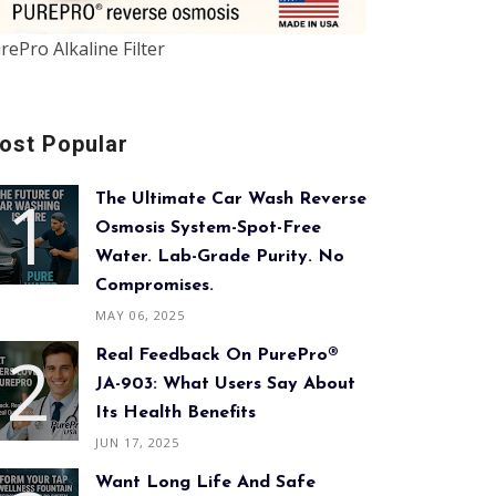
rePro Alkaline Filter
ost Popular
The Ultimate Car Wash Reverse
Osmosis System-Spot-Free
Water. Lab-Grade Purity. No
Compromises.
MAY 06, 2025
Real Feedback On PurePro®
JA-903: What Users Say About
Its Health Benefits
JUN 17, 2025
Want Long Life And Safe