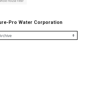
hole House Filter
ure-Pro Water Corporation