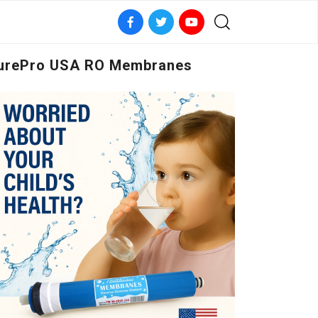
urePro USA RO Membranes