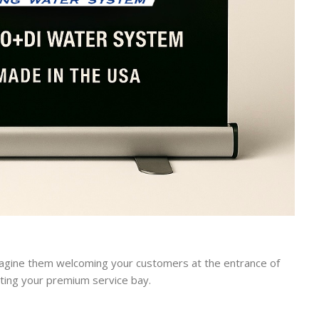
agine them welcoming your customers at the entrance of
hting your premium service bay.