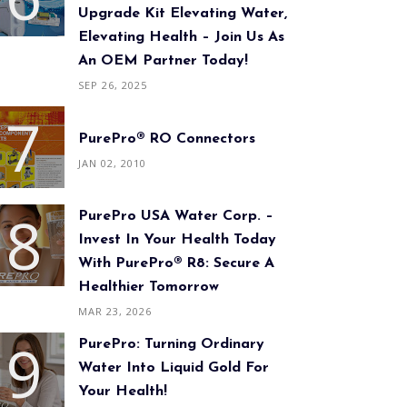
Upgrade Kit Elevating Water,
Elevating Health – Join Us As
An OEM Partner Today!
SEP 26, 2025
PurePro® RO Connectors
JAN 02, 2010
PurePro USA Water Corp. –
Invest In Your Health Today
With PurePro® R8: Secure A
Healthier Tomorrow
MAR 23, 2026
PurePro: Turning Ordinary
Water Into Liquid Gold For
Your Health!