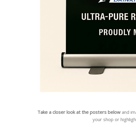
Take a closer look at the posters below
and im
your shop or highlig