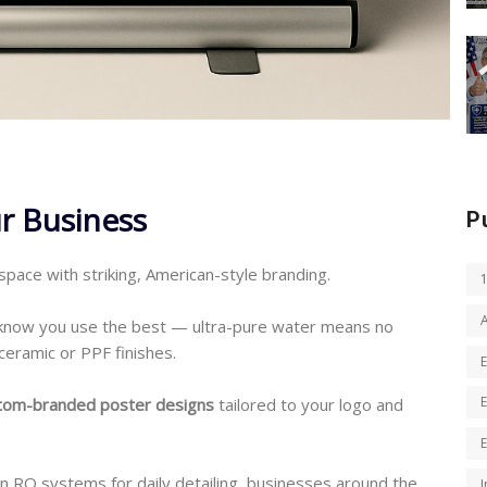
r Business
P
 space with striking, American-style branding.
 know you use the best — ultra-pure water means no
ceramic or PPF finishes.
tom-branded poster designs
tailored to your logo and
on RO systems for daily detailing, businesses around the
I