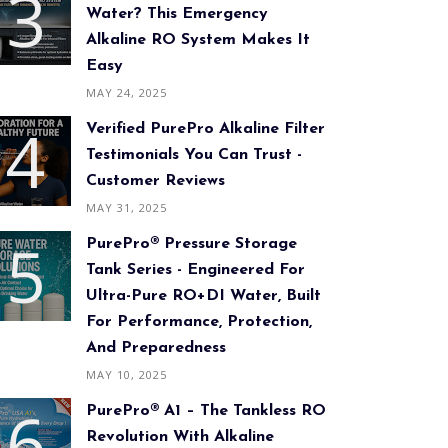
Water? This Emergency
Alkaline RO System Makes It
Easy
MAY 24, 2025
Verified PurePro Alkaline Filter
Testimonials You Can Trust -
Customer Reviews
MAY 31, 2025
PurePro® Pressure Storage
Tank Series - Engineered For
Ultra-Pure RO+DI Water, Built
For Performance, Protection,
And Preparedness
MAY 10, 2025
PurePro® A1 – The Tankless RO
Revolution With Alkaline