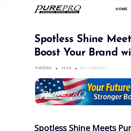
HOME
Spotless Shine Meet
Boost Your Brand w
PUREPRO
10:54
NO COMMENTS
Spotless Shine Meets Pu