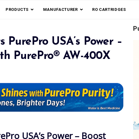
PRODUCTS
MANUFACTURER
RO CARTRIDGES
P
s PurePro USA’s Power –
ith PurePro® AW-400X
rePro USA’s Power – Boost