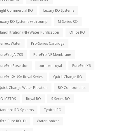
Light Commercial RO
Luxury RO Systems
Luxury RO Systems with pump
M-Series RO
anofiltration (NF) Water Purification
Office RO
erfect Water
Pro-Series Cartridge
PurePro JA-703
PurePro NF Membrane
PurePro Poseidon
purepro royal
PurePro X6
PurePro® USA Royal Series
Quick-Change RO
uick-Change Water Filtration
RO Components
RO103TDS
Royal RO
S-Series RO
Standard RO Systems
Typical RO
Ultra-Pure RO+DI
Water Ionizer