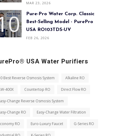
MAR 23, 2026
Pure-Pro Water Corp. Classic
Best-Selling Model - PurePro
USA RO103TDS-UV
FEB 26, 2026
urePro® USA Water Purifiers
10 Best Reverse Osmosis System
Alkaline RO
AW-400X
Countertop RO
Direct Flow RO
Easy-Change Reverse Osmosis System
Easy-Change RO
Easy-Change Water Filtration
Economy RO
Euro-Luxury Faucet
G-Series RO
ndustrial RO
K-Series RO