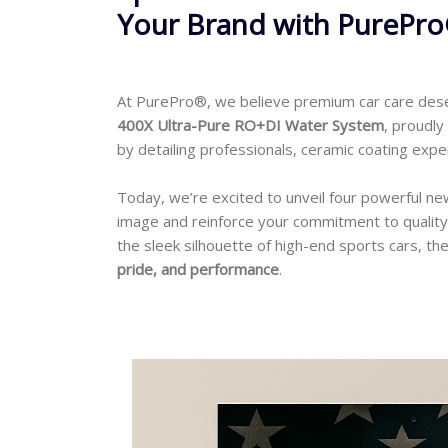
Your Brand with PurePr
At PurePro®, we believe premium car care des
400X Ultra-Pure RO+DI Water System
, proudl
by detailing professionals, ceramic coating exp
Today, we’re excited to unveil four powerful n
image and reinforce your commitment to quality
the sleek silhouette of high-end sports cars, the
pride, and performance
.