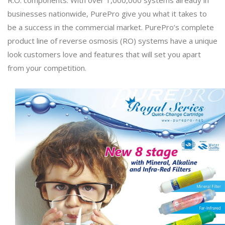
businesses nationwide, PurePro give you what it takes to
be a success in the commercial market. PurePro’s complete
product line of reverse osmosis (RO) systems have a unique
look customers love and features that will set you apart
from your competition.