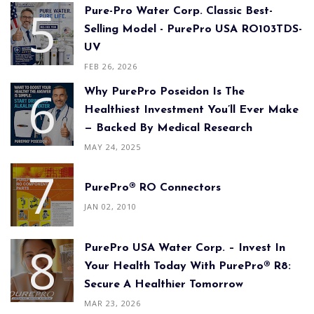
Pure-Pro Water Corp. Classic Best-
Selling Model - PurePro USA RO103TDS-
UV
FEB 26, 2026
Why PurePro Poseidon Is The
Healthiest Investment You’ll Ever Make
— Backed By Medical Research
MAY 24, 2025
PurePro® RO Connectors
JAN 02, 2010
PurePro USA Water Corp. – Invest In
Your Health Today With PurePro® R8:
Secure A Healthier Tomorrow
MAR 23, 2026