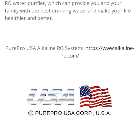
RO water purifier, which can provide you and your
family with the best drinking water and make your life
healthier and better.
PurePro USA Alkaline RO System:
https://www.alkaline-
ro.com/