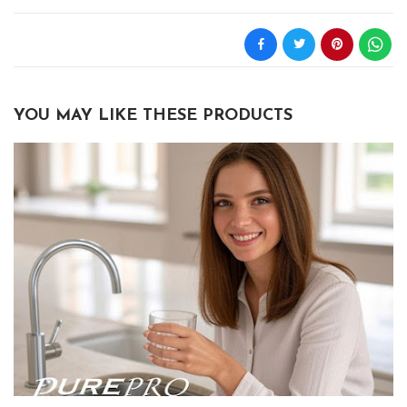
YOU MAY LIKE THESE PRODUCTS