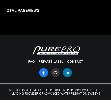
TOTAL PAGEVIEWS
FAQ
PRIVATE LABEL
CONTACT
ALL RIGHTS RESERVED
© PUREPRO® USA : PURE-PRO WATER CORP -
LEADING PROVIDER OF ADVANCED WATER FILTRATION SYSTEMS