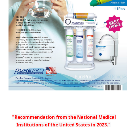
"Recommendation from the National Medical
Institutions of the United States in 2023."