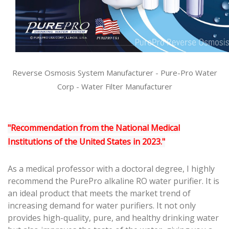
Reverse Osmosis System Manufacturer
-
Pure-Pro Water
Corp
-
Water Filter Manufacturer
"Recommendation from the National Medical
Institutions of the United States in 2023."
As a medical professor with a doctoral degree, I highly
recommend the PurePro alkaline RO water purifier. It is
an ideal product that meets the market trend of
increasing demand for water purifiers. It not only
provides high-quality, pure, and healthy drinking water