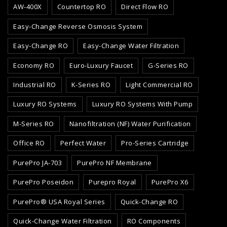
AW-400X
Countertop RO
Direct Flow RO
Easy-Change Reverse Osmosis System
Easy-Change RO
Easy-Change Water Filtration
Economy RO
Euro-Luxury Faucet
G-Series RO
Industrial RO
K-Series RO
Light Commercial RO
Luxury RO Systems
Luxury RO Systems With Pump
M-Series RO
Nanofiltration (NF) Water Purification
Office RO
Perfect Water
Pro-Series Cartridge
PurePro JA-703
PurePro NF Membrane
PurePro Poseidon
Purepro Royal
PurePro X6
PurePro® USA Royal Series
Quick-Change RO
Quick-Change Water Filtration
RO Components