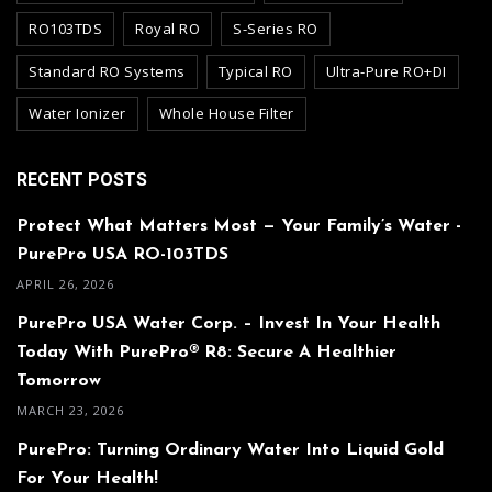
RO103TDS
Royal RO
S-Series RO
Standard RO Systems
Typical RO
Ultra-Pure RO+DI
Water Ionizer
Whole House Filter
RECENT POSTS
Protect What Matters Most — Your Family’s Water -
PurePro USA RO-103TDS
APRIL 26, 2026
PurePro USA Water Corp. – Invest In Your Health
Today With PurePro® R8: Secure A Healthier
Tomorrow
MARCH 23, 2026
PurePro: Turning Ordinary Water Into Liquid Gold
For Your Health!