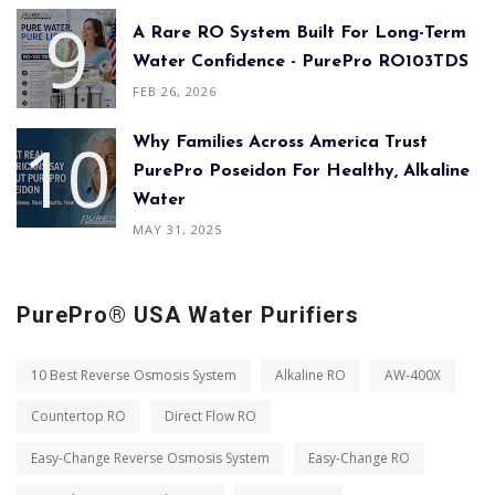
A Rare RO System Built For Long-Term
Water Confidence - PurePro RO103TDS
FEB 26, 2026
Why Families Across America Trust
PurePro Poseidon For Healthy, Alkaline
Water
MAY 31, 2025
PurePro® USA Water Purifiers
10 Best Reverse Osmosis System
Alkaline RO
AW-400X
Countertop RO
Direct Flow RO
Easy-Change Reverse Osmosis System
Easy-Change RO