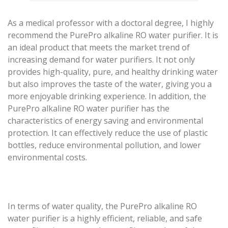
As a medical professor with a doctoral degree, I highly
recommend the PurePro alkaline RO water purifier. It is
an ideal product that meets the market trend of
increasing demand for water purifiers. It not only
provides high-quality, pure, and healthy drinking water
but also improves the taste of the water, giving you a
more enjoyable drinking experience. In addition, the
PurePro alkaline RO water purifier has the
characteristics of energy saving and environmental
protection. It can effectively reduce the use of plastic
bottles, reduce environmental pollution, and lower
environmental costs.
In terms of water quality, the PurePro alkaline RO
water purifier is a highly efficient, reliable, and safe