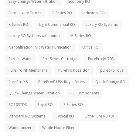
Easy-Change Water Filtration
Economy RO
Euro-Luxury Faucet
G-Series RO
Industrial RO
K-Series RO
Light Commercial RO
Luxury RO Systems
Luxury RO Systems with pump
M-Series RO
Nanofiltration (NF) Water Purification
Office RO
Perfect Water
Pro-Series Cartridge
PurePro JA-703
PurePro NF Membrane
PurePro Poseidon
purepro royal
PurePro X6
PurePro® USA Royal Series
Quick-Change RO
Quick-Change Water Filtration
RO Components
RO103TDS
Royal RO
S-Series RO
Standard RO Systems
Typical RO
Ultra-Pure RO+DI
Water Ionizer
Whole House Filter