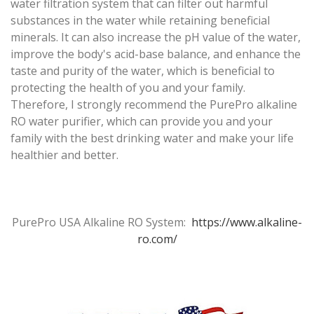
water filtration system that can filter out harmful
substances in the water while retaining beneficial
minerals. It can also increase the pH value of the water,
improve the body's acid-base balance, and enhance the
taste and purity of the water, which is beneficial to
protecting the health of you and your family.
Therefore, I strongly recommend the PurePro alkaline
RO water purifier, which can provide you and your
family with the best drinking water and make your life
healthier and better.
PurePro USA Alkaline RO System:
https://www.alkaline-
ro.com/