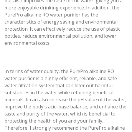
but also improves the taste of the water, giving you a
more enjoyable drinking experience. In addition, the
PurePro alkaline RO water purifier has the
characteristics of energy saving and environmental
protection. It can effectively reduce the use of plastic
bottles, reduce environmental pollution, and lower
environmental costs.
In terms of water quality, the PurePro alkaline RO
water purifier is a highly efficient, reliable, and safe
water filtration system that can filter out harmful
substances in the water while retaining beneficial
minerals. It can also increase the pH value of the water,
improve the body's acid-base balance, and enhance the
taste and purity of the water, which is beneficial to
protecting the health of you and your family.
Therefore, I strongly recommend the PurePro alkaline