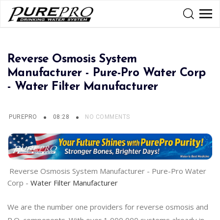
Reverse Osmosis System
Manufacturer - Pure-Pro Water Corp
- Water Filter Manufacturer
PUREPRO
08:28
NO COMMENTS
Reverse Osmosis System Manufacturer - Pure-Pro Water
Corp -
Water Filter Manufacturer
We are the number one providers for reverse osmosis and
R.O. components. With over 1,000,000 systems already in