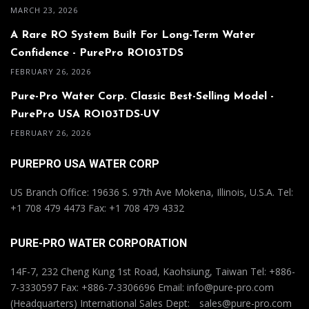
MARCH 23, 2026
A Rare RO System Built For Long-Term Water
Confidence - PurePro RO103TDS
FEBRUARY 26, 2026
Pure-Pro Water Corp. Classic Best-Selling Model -
PurePro USA RO103TDS-UV
FEBRUARY 26, 2026
PUREPRO USA WATER CORP
US Branch Office: 19636 S. 97th Ave Mokena, Illinois, U.S.A. Tel:
+1 708 479 4473 Fax: +1 708 479 4332
PURE-PRO WATER CORPORATION
14F-7, 232 Cheng Kung 1st Road, Kaohsiung, Taiwan Tel: +886-
7-3330597 Fax: +886-7-3306696 Email: info@pure-pro.com
(Headquarters) International Sales Dept: sales@pure-pro.com