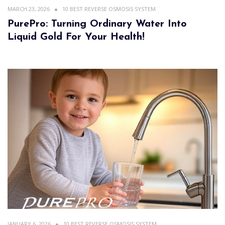
MARCH 23, 2026
10 BEST REVERSE OSMOSIS SYSTEM
PurePro: Turning Ordinary Water Into
Liquid Gold For Your Health!
JANUARY 6, 2026
10 BEST REVERSE OSMOSIS SYSTEM