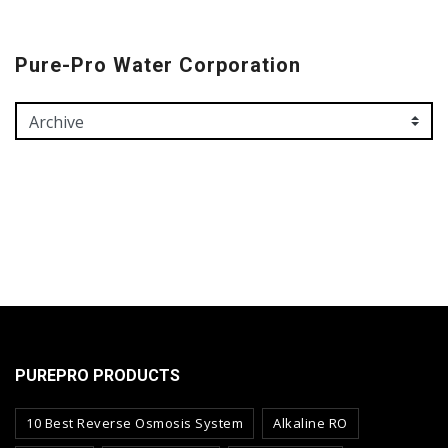
Pure-Pro Water Corporation
PUREPRO PRODUCTS
10 Best Reverse Osmosis System
Alkaline RO