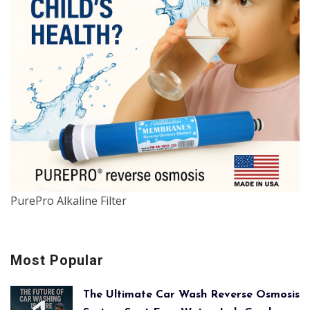
PurePro Alkaline Filter
Most Popular
The Ultimate Car Wash Reverse Osmosis