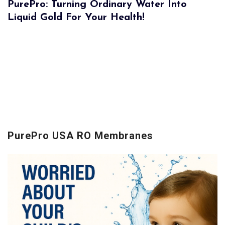
PurePro: Turning Ordinary Water Into
Liquid Gold For Your Health!
PurePro USA RO Membranes