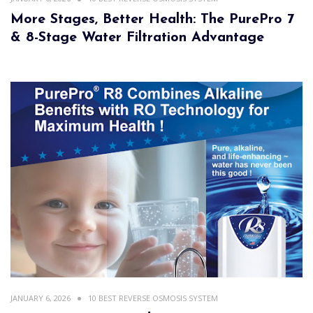
More Stages, Better Health: The PurePro 7
& 8-Stage Water Filtration Advantage
JANUARY 6, 2026
10 BEST REVERSE OSMOSIS SYSTEM