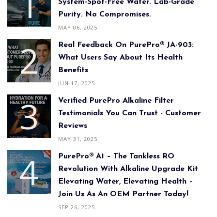
System-Spot-Free Water. Lab-Grade
Purity. No Compromises.
MAY 06, 2025
Real Feedback On PurePro® JA-903:
What Users Say About Its Health
Benefits
JUN 17, 2025
Verified PurePro Alkaline Filter
Testimonials You Can Trust - Customer
Reviews
MAY 31, 2025
PurePro® A1 – The Tankless RO
Revolution With Alkaline Upgrade Kit
Elevating Water, Elevating Health –
Join Us As An OEM Partner Today!
SEP 26, 2025