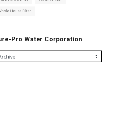
hole House Filter
ure-Pro Water Corporation