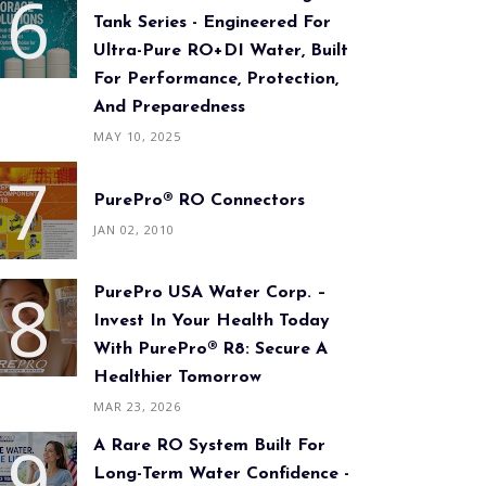
Tank Series - Engineered For
Ultra-Pure RO+DI Water, Built
For Performance, Protection,
And Preparedness
MAY 10, 2025
PurePro® RO Connectors
JAN 02, 2010
PurePro USA Water Corp. –
Invest In Your Health Today
With PurePro® R8: Secure A
Healthier Tomorrow
MAR 23, 2026
A Rare RO System Built For
Long-Term Water Confidence -