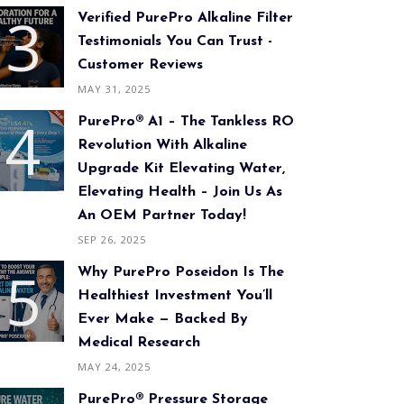
Verified PurePro Alkaline Filter
Testimonials You Can Trust -
Customer Reviews
MAY 31, 2025
PurePro® A1 – The Tankless RO
Revolution With Alkaline
Upgrade Kit Elevating Water,
Elevating Health – Join Us As
An OEM Partner Today!
SEP 26, 2025
Why PurePro Poseidon Is The
Healthiest Investment You’ll
Ever Make — Backed By
Medical Research
MAY 24, 2025
PurePro® Pressure Storage