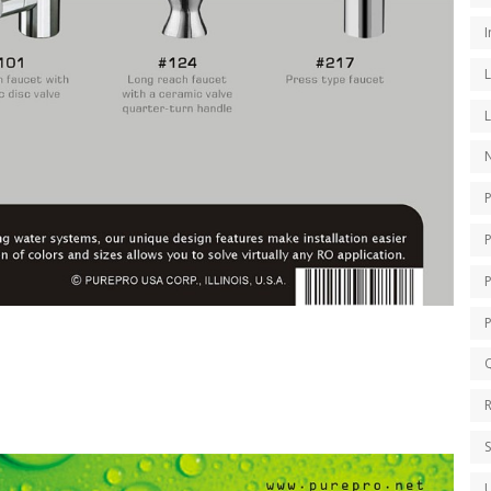
I
N
P
Q