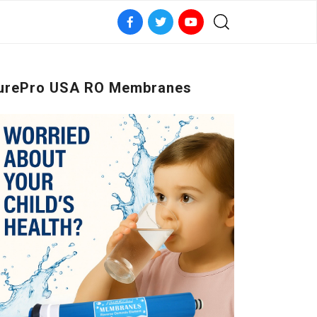
urePro USA RO Membranes