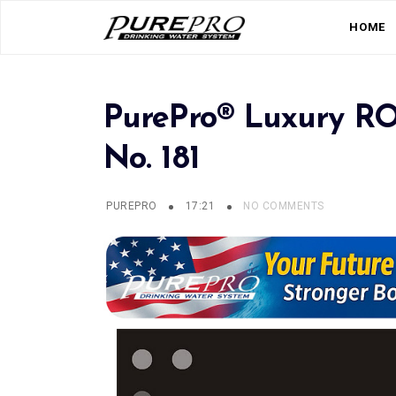
HOME
PurePro® Luxury RO 
No. 181
PUREPRO
17:21
NO COMMENTS