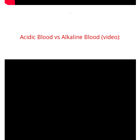
.
Acidic Blood vs Alkaline Blood (video):
.