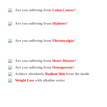
Are you suffering from
Colon Cancer
?
Are you suffering from
Diabetes
?
Are you suffering from
Fibromyalgia
?
Are you suffering from
Heart Disease
?
Are you suffering from
Osteoporosis
?
Achieve absolutely
Radient Skin
from the inside
Weight Loss
with alkaline water