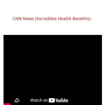
CNN News (Incredible Health Benefits) :
.