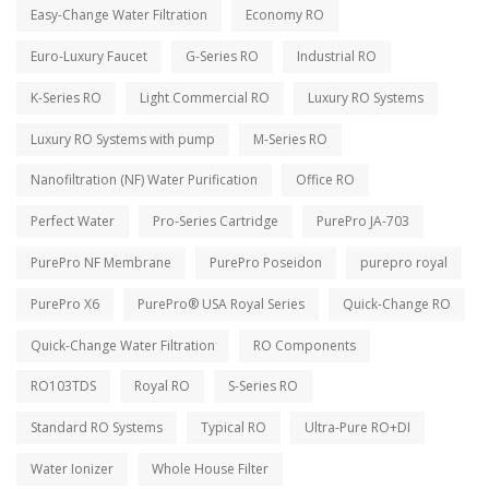
Easy-Change Water Filtration
Economy RO
Euro-Luxury Faucet
G-Series RO
Industrial RO
K-Series RO
Light Commercial RO
Luxury RO Systems
Luxury RO Systems with pump
M-Series RO
Nanofiltration (NF) Water Purification
Office RO
Perfect Water
Pro-Series Cartridge
PurePro JA-703
PurePro NF Membrane
PurePro Poseidon
purepro royal
PurePro X6
PurePro® USA Royal Series
Quick-Change RO
Quick-Change Water Filtration
RO Components
RO103TDS
Royal RO
S-Series RO
Standard RO Systems
Typical RO
Ultra-Pure RO+DI
Water Ionizer
Whole House Filter