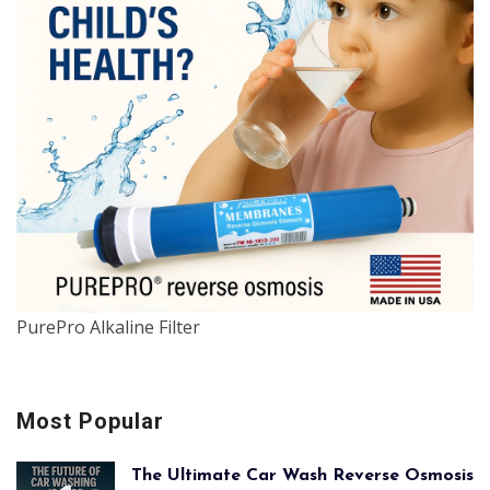
PurePro Alkaline Filter
Most Popular
The Ultimate Car Wash Reverse Osmosis