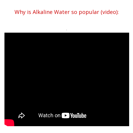
Why is Alkaline Water so popular (video):
.
.