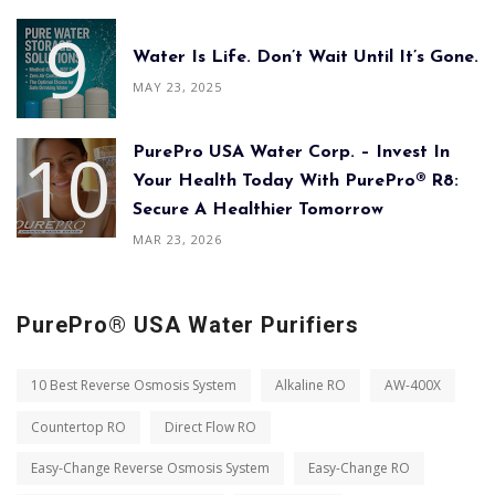
Water Is Life. Don’t Wait Until It’s Gone.
MAY 23, 2025
PurePro USA Water Corp. – Invest In
Your Health Today With PurePro® R8:
Secure A Healthier Tomorrow
MAR 23, 2026
PurePro® USA Water Purifiers
10 Best Reverse Osmosis System
Alkaline RO
AW-400X
Countertop RO
Direct Flow RO
Easy-Change Reverse Osmosis System
Easy-Change RO