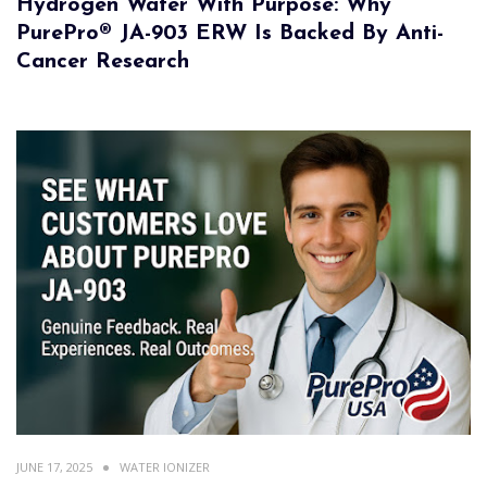
Hydrogen Water With Purpose: Why
PurePro® JA-903 ERW Is Backed By Anti-
Cancer Research
JUNE 17, 2025
WATER IONIZER