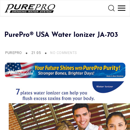
PurePro® USA Water Ionizer JA-703
PUREPRO
21:05
NO COMMENTS