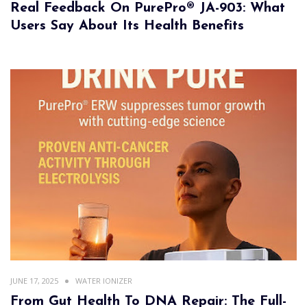
Real Feedback On PurePro® JA-903: What
Users Say About Its Health Benefits
JUNE 17, 2025
WATER IONIZER
From Gut Health To DNA Repair: The Full-