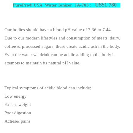
US$1,780
PurePro® USA Water Ionizer JA-703 :
Our bodies should have a blood pH value of 7.36 to 7.44
Due to our modern lifestyles and consumption of meats, dairy,
coffee & processed sugars, these create acidic ash in the body.
Even the water we drink can be acidic adding to the body’s
attempts to maintain its natural pH value.
Typical symptoms of acidic blood can include;
Low energy
Excess weight
Poor digestion
Aches& pains