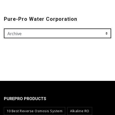
Pure-Pro Water Corporation
PUREPRO PRODUCTS
10 Best Reverse Osmosis System
Alkaline RO