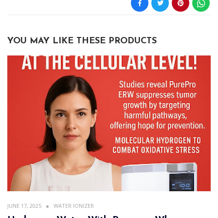
YOU MAY LIKE THESE PRODUCTS
JUNE 17, 2025
WATER IONIZER