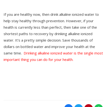
If you are healthy now, then drink alkaline ionized water to
help stay healthy through prevention. However, if your
health is currently less than perfect, then take one of the
shortest paths to recovery by drinking alkaline ionized
water. It's a pretty simple decision. Save thousands of
dollars on bottled water and improve your health at the
same time.
Drinking alkaline ionized water is the single most
important thing you can do for your health.