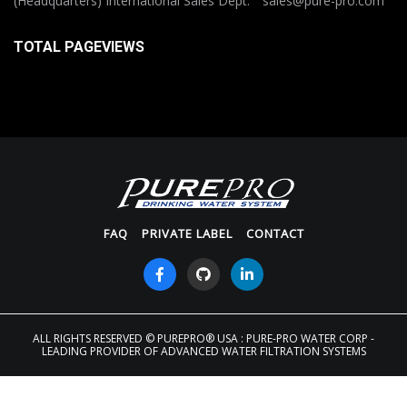
(Headquarters) International Sales Dept: sales@pure-pro.com
TOTAL PAGEVIEWS
FAQ
PRIVATE LABEL
CONTACT
ALL RIGHTS RESERVED
© PUREPRO® USA : PURE-PRO WATER CORP -
LEADING PROVIDER OF ADVANCED WATER FILTRATION SYSTEMS