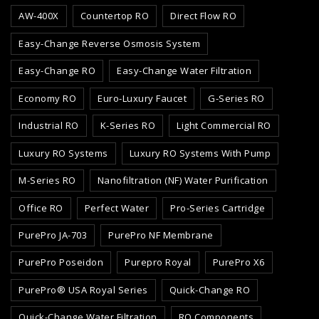
AW-400X
Countertop RO
Direct Flow RO
Easy-Change Reverse Osmosis System
Easy-Change RO
Easy-Change Water Filtration
Economy RO
Euro-Luxury Faucet
G-Series RO
Industrial RO
K-Series RO
Light Commercial RO
Luxury RO Systems
Luxury RO Systems With Pump
M-Series RO
Nanofiltration (NF) Water Purification
Office RO
Perfect Water
Pro-Series Cartridge
PurePro JA-703
PurePro NF Membrane
PurePro Poseidon
Purepro Royal
PurePro X6
PurePro® USA Royal Series
Quick-Change RO
Quick-Change Water Filtration
RO Components