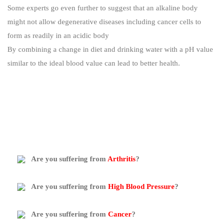
Some experts go even further to suggest that an alkaline body
might not allow degenerative diseases including cancer cells to
form as readily in an acidic body
By combining a change in diet and drinking water with a pH value
similar to the ideal blood value can lead to better health.
Are you suffering from
Arthritis
?
Are you suffering from
High Blood Pressure
?
Are you suffering from
Cancer
?