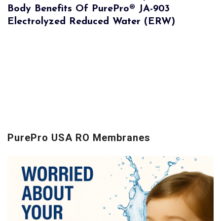
Body Benefits Of PurePro® JA-903
Electrolyzed Reduced Water (ERW)
PurePro USA RO Membranes