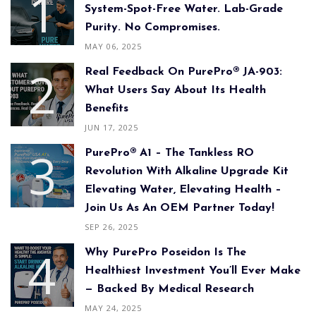
System-Spot-Free Water. Lab-Grade
Purity. No Compromises.
MAY 06, 2025
Real Feedback On PurePro® JA-903:
What Users Say About Its Health
Benefits
JUN 17, 2025
PurePro® A1 – The Tankless RO
Revolution With Alkaline Upgrade Kit
Elevating Water, Elevating Health –
Join Us As An OEM Partner Today!
SEP 26, 2025
Why PurePro Poseidon Is The
Healthiest Investment You’ll Ever Make
— Backed By Medical Research
MAY 24, 2025