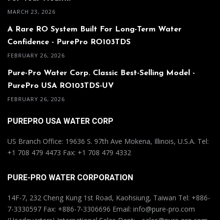
MARCH 23, 2026
A Rare RO System Built For Long-Term Water
Confidence - PurePro RO103TDS
FEBRUARY 26, 2026
Pure-Pro Water Corp. Classic Best-Selling Model -
PurePro USA RO103TDS-UV
FEBRUARY 26, 2026
PUREPRO USA WATER CORP
US Branch Office: 19636 S. 97th Ave Mokena, Illinois, U.S.A. Tel:
+1 708 479 4473 Fax: +1 708 479 4332
PURE-PRO WATER CORPORATION
14F-7, 232 Cheng Kung 1st Road, Kaohsiung, Taiwan Tel: +886-
7-3330597 Fax: +886-7-3306696 Email: info@pure-pro.com