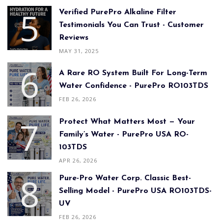
Verified PurePro Alkaline Filter
Testimonials You Can Trust - Customer
Reviews
MAY 31, 2025
A Rare RO System Built For Long-Term
Water Confidence - PurePro RO103TDS
FEB 26, 2026
Protect What Matters Most — Your
Family’s Water - PurePro USA RO-
103TDS
APR 26, 2026
Pure-Pro Water Corp. Classic Best-
Selling Model - PurePro USA RO103TDS-
UV
FEB 26, 2026