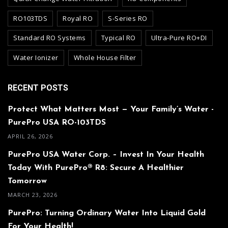
RO103TDS
Royal RO
S-Series RO
Standard RO Systems
Typical RO
Ultra-Pure RO+DI
Water Ionizer
Whole House Filter
RECENT POSTS
Protect What Matters Most — Your Family’s Water -
PurePro USA RO-103TDS
APRIL 26, 2026
PurePro USA Water Corp. – Invest In Your Health
Today With PurePro® R8: Secure A Healthier
Tomorrow
MARCH 23, 2026
PurePro: Turning Ordinary Water Into Liquid Gold
For Your Health!